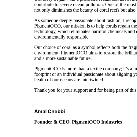
contribute to severe ocean pollution. One of the most s
not only diminishes the beauty of coral reefs but als
As someone deeply passionate about fashion, I recog
PigmentOCO, our mission is to help corals regain the
technology, which eliminates harmful chemicals and dra
environmentally responsible.
Our choice of coral as a symbol reflects both the fragi
environment, PigmentOCO aims to restore the brillianc
and a more sustainable future.
PigmentOCO is more than a textile company; it’s a m
footprint or an individual passionate about aligning 
health of our oceans are intertwined.
Thank you for your support and for being part of this 
Amal Chebbi
Founder & CEO, PigmentOCO Industries