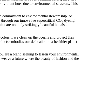
eir vibrant hues due to environmental stressors. This
 a commitment to environmental stewardship. At
s through our innovative supercritical CO₂ dyeing
at are not only strikingly beautiful but also
t colors if we clean up the oceans and protect their
ducts embodies our dedication to a healthier planet
u are a brand seeking to lessen your environmental
an weave a future where the beauty of fashion and the