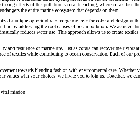
triking effects of this pollution is coral bleaching, where corals lose th
o endangers the entire marine ecosystem that depends on them.
nized a unique opportunity to merge my love for color and design with
ir hue by addressing the root causes of ocean pollution. We achieve thi
stically reduces water use. This approach allows us to create textiles th
lity and resilience of marine life. Just as corals can recover their vibran
e of textiles while contributing to ocean conservation. Each of our pro
ovement towards blending fashion with environmental care. Whether yo
your values with your choices, we invite you to join us. Together, we c
vital mission.