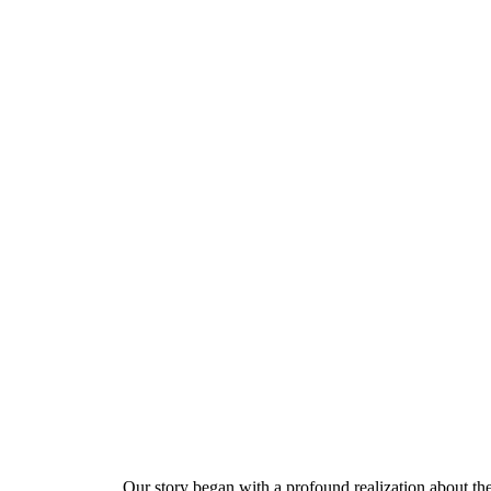
Our story began with a profound realization about the